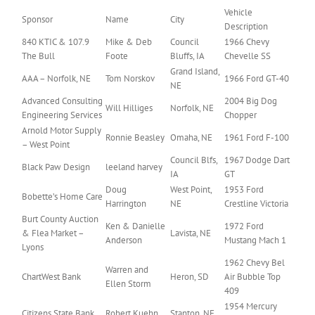
Vehicle
Sponsor
Name
City
Description
840 KTIC & 107.9
Mike & Deb
Council
1966 Chevy
The Bull
Foote
Bluffs, IA
Chevelle SS
Grand Island,
AAA – Norfolk, NE
Tom Norskov
1966 Ford GT-40
NE
Advanced Consulting
2004 Big Dog
Will Hilliges
Norfolk, NE
Engineering Services
Chopper
Arnold Motor Supply
Ronnie Beasley
Omaha, NE
1961 Ford F-100
– West Point
Council Blfs,
1967 Dodge Dart
Black Paw Design
leeland harvey
IA
GT
Doug
West Point,
1953 Ford
Bobette’s Home Care
Harrington
NE
Crestline Victoria
Burt County Auction
Ken & Danielle
1972 Ford
& Flea Market –
Lavista, NE
Anderson
Mustang Mach 1
Lyons
1962 Chevy Bel
Warren and
ChartWest Bank
Heron, SD
Air Bubble Top
Ellen Storm
409
1954 Mercury
Citizens State Bank
Robert Kuehn
Stanton, NE