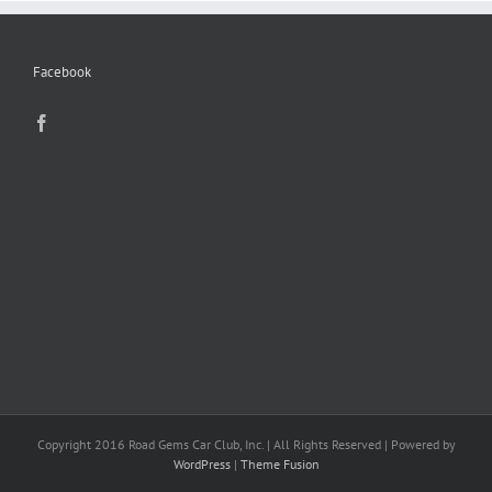
Facebook
Copyright 2016 Road Gems Car Club, Inc. | All Rights Reserved | Powered by
WordPress
|
Theme Fusion