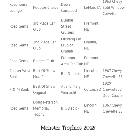
1963 Chevy
Roadhouse
Dean
Peoples Choice
LeMars, IA
Split Window
Lounge
Campbell
Corvette
Dunbar
3rd Place Car
Fremont,
Road Gems
Street
Club
NE
Cruisers
Mustang Car
2nd Place Car
Omaha,
Road Gems
Club of
Club
NE
Omaha
Fremont
Fremont,
Road Gems
Biggest Club
Area Car Club
NE
Charter West
Best Of Show
Lincoln,
1967 Chevy
Bill Dedick
Bank
Modified
NE
Chevelle SS
1929
Best Of Show
Al and Mary
F & M Bank
Colton, SD
Chevrolet 2
Original
Weinacht
Door Coach
Doug Peterson
Lincoln,
1967 Chevy
Road Gems
Memorial
Bill Dedick
NE
Chevelle SS
Trophy
Monster Trophies 2025