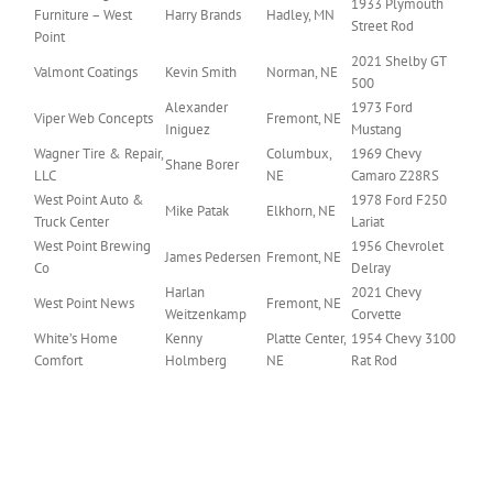
1933 Plymouth
Furniture – West
Harry Brands
Hadley, MN
Street Rod
Point
2021 Shelby GT
Valmont Coatings
Kevin Smith
Norman, NE
500
Alexander
1973 Ford
Viper Web Concepts
Fremont, NE
Iniguez
Mustang
Wagner Tire & Repair,
Columbux,
1969 Chevy
Shane Borer
LLC
NE
Camaro Z28RS
West Point Auto &
1978 Ford F250
Mike Patak
Elkhorn, NE
Truck Center
Lariat
West Point Brewing
1956 Chevrolet
James Pedersen
Fremont, NE
Co
Delray
Harlan
2021 Chevy
West Point News
Fremont, NE
Weitzenkamp
Corvette
White’s Home
Kenny
Platte Center,
1954 Chevy 3100
Comfort
Holmberg
NE
Rat Rod