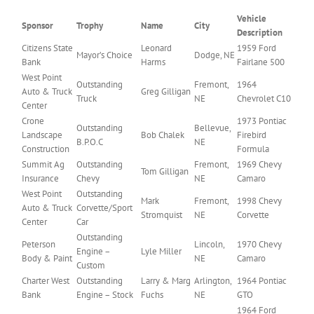
Vehicle
Sponsor
Trophy
Name
City
Description
Citizens State
Leonard
1959 Ford
Mayor’s Choice
Dodge, NE
Bank
Harms
Fairlane 500
West Point
Outstanding
Fremont,
1964
Auto & Truck
Greg Gilligan
Truck
NE
Chevrolet C10
Center
Crone
1973 Pontiac
Outstanding
Bellevue,
Landscape
Bob Chalek
Firebird
B.P.O.C
NE
Construction
Formula
Summit Ag
Outstanding
Fremont,
1969 Chevy
Tom Gilligan
Insurance
Chevy
NE
Camaro
West Point
Outstanding
Mark
Fremont,
1998 Chevy
Auto & Truck
Corvette/Sport
Stromquist
NE
Corvette
Center
Car
Outstanding
Peterson
Lincoln,
1970 Chevy
Engine –
Lyle Miller
Body & Paint
NE
Camaro
Custom
Charter West
Outstanding
Larry & Marg
Arlington,
1964 Pontiac
Bank
Engine – Stock
Fuchs
NE
GTO
1964 Ford