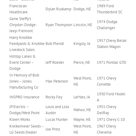
Franciscan
1989 Ford
Dylan Ruskamp
Dodge, NE
Healthcare
Thunderbird SC
Gene Steffy’s
1974 Dodge
Chrysler-Dodge-
Ryan Thompson
Lincoln, NE
Challenger
Jeep-Fremont
Harry Knobbe
1957 Chevy Belair
Feedyards & Knobbe
Bob Plendl
Kingsly, IA
Station Wagon
Livestock Sales
Hilltop Lanes &
Event Center –
Jeff Roeder
Pierce, NE
1971 Pontiac GTO
Dodge
In Memory of Bob
West Point,
1971 Chevy
Jones – Jones
Max Peterson
NE
Corvette
Manufacturing Co
1930 Ford Model
INSPRO Insurance
Rocky Fey
LeMars, IA
A
JP Electric –
Louis and Lola
1955 Chevy
Wahoo, NE
Dodge/West Point
Austin
DelRay
Kleen Works
Lucas Munter
Wayne, NE
1971 Chevy C-10
Kreikemeier Seeds –
West Point,
1967 Chevy
Joe Prinz
LG Seeds Dealer
NE
Chevelle