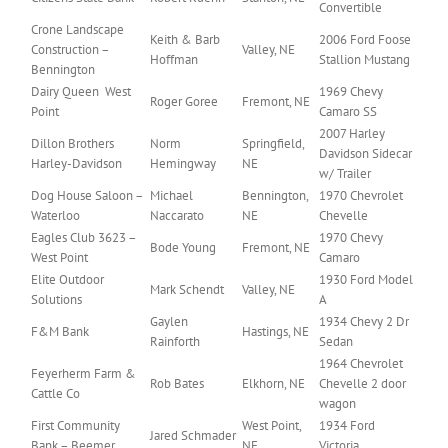
Convertible
Crone Landscape
Keith & Barb
2006 Ford Foose
Construction –
Valley, NE
Hoffman
Stallion Mustang
Bennington
Dairy Queen West
1969 Chevy
Roger Goree
Fremont, NE
Point
Camaro SS
2007 Harley
Dillon Brothers
Norm
Springfield,
Davidson Sidecar
Harley-Davidson
Hemingway
NE
w/ Trailer
Dog House Saloon –
Michael
Bennington,
1970 Chevrolet
Waterloo
Naccarato
NE
Chevelle
Eagles Club 3623 –
1970 Chevy
Bode Young
Fremont, NE
West Point
Camaro
Elite Outdoor
1930 Ford Model
Mark Schendt
Valley, NE
Solutions
A
Gaylen
1934 Chevy 2 Dr
F&M Bank
Hastings, NE
Rainforth
Sedan
1964 Chevrolet
Feyerherm Farm &
Rob Bates
Elkhorn, NE
Chevelle 2 door
Cattle Co
wagon
First Community
West Point,
1934 Ford
Jared Schmader
Bank – Beemer
NE
Victoria