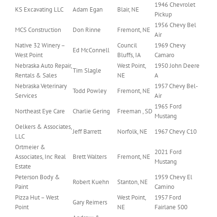
1946 Chevrolet
KS Excavating LLC
Adam Egan
Blair, NE
Pickup
1956 Chevy Bel
MCS Construction
Don Rinne
Fremont, NE
Air
Native 32 Winery –
Council
1969 Chevy
Ed McConnell
West Point
Bluffs, IA
Camaro
Nebraska Auto Repair,
West Point,
1950 John Deere
Tim Slagle
Rentals & Sales
NE
A
Nebraska Veterinary
1957 Chevy Bel-
Todd Powley
Fremont, NE
Services
Air
1965 Ford
Northeast Eye Care
Charlie Gering
Freeman , SD
Mustang
Oelkers & Associates,
Jeff Barrett
Norfolk, NE
1967 Chevy C10
LLC
Ortmeier &
2021 Ford
Associates, Inc Real
Brett Walters
Fremont, NE
Mustang
Estate
Peterson Body &
1959 Chevy El
Robert Kuehn
Stanton, NE
Paint
Camino
Pizza Hut – West
West Point,
1957 Ford
Gary Reimers
Point
NE
Fairlane 500