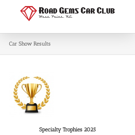
Skip
to
content
Car Show Results
Specialty Trophies 2025