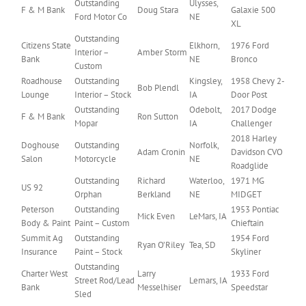
Outstanding
Ulysses,
F & M Bank
Doug Stara
Galaxie 500
Ford Motor Co
NE
XL
Outstanding
Citizens State
Elkhorn,
1976 Ford
Interior –
Amber Storm
Bank
NE
Bronco
Custom
Roadhouse
Outstanding
Kingsley,
1958 Chevy 2-
Bob Plendl
Lounge
Interior – Stock
IA
Door Post
Outstanding
Odebolt,
2017 Dodge
F & M Bank
Ron Sutton
Mopar
IA
Challenger
2018 Harley
Doghouse
Outstanding
Norfolk,
Adam Cronin
Davidson CVO
Salon
Motorcycle
NE
Roadglide
Outstanding
Richard
Waterloo,
1971 MG
US 92
Orphan
Berkland
NE
MIDGET
Peterson
Outstanding
1953 Pontiac
Mick Even
LeMars, IA
Body & Paint
Paint – Custom
Chieftain
Summit Ag
Outstanding
1954 Ford
Ryan O’Riley
Tea, SD
Insurance
Paint – Stock
Skyliner
Outstanding
Charter West
Larry
1933 Ford
Street Rod/Lead
Lemars, IA
Bank
Messelhiser
Speedstar
Sled