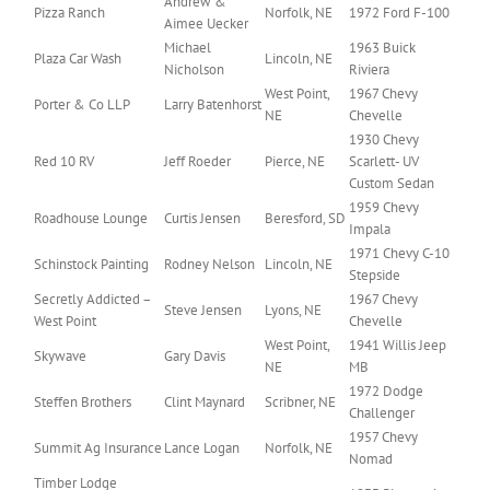
Andrew &
Pizza Ranch
Norfolk, NE
1972 Ford F-100
Aimee Uecker
Michael
1963 Buick
Plaza Car Wash
Lincoln, NE
Nicholson
Riviera
West Point,
1967 Chevy
Porter & Co LLP
Larry Batenhorst
NE
Chevelle
1930 Chevy
Red 10 RV
Jeff Roeder
Pierce, NE
Scarlett- UV
Custom Sedan
1959 Chevy
Roadhouse Lounge
Curtis Jensen
Beresford, SD
Impala
1971 Chevy C-10
Schinstock Painting
Rodney Nelson
Lincoln, NE
Stepside
Secretly Addicted –
1967 Chevy
Steve Jensen
Lyons, NE
West Point
Chevelle
West Point,
1941 Willis Jeep
Skywave
Gary Davis
NE
MB
1972 Dodge
Steffen Brothers
Clint Maynard
Scribner, NE
Challenger
1957 Chevy
Summit Ag Insurance
Lance Logan
Norfolk, NE
Nomad
Timber Lodge